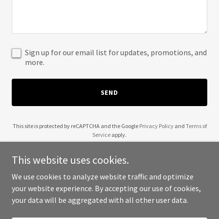
Sign up for our email list for updates, promotions, and
more.
SEND
This site is protected by reCAPTCHA and the Google
Privacy Policy
and
Terms of
Service
apply.
This website uses cookies.
We use cookies to analyze website traffic and optimize
your website experience. By accepting our use of cookies,
Copyright © 2025 Latitude 39 - All Rights Reserved.
your data will be aggregated with all other user data.
Powered by