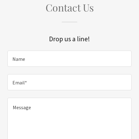
Contact Us
Drop us a line!
Name
Email*