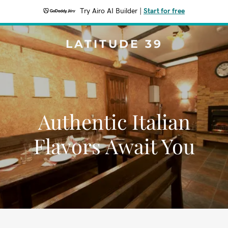
Try Airo AI Builder
|
Start for free
LATITUDE 39
Authentic Italian
Flavors Await You